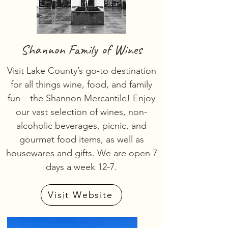
Shannon Family of Wines
Visit Lake County’s go-to destination
for all things wine, food, and family
fun – the Shannon Mercantile! Enjoy
our vast selection of wines, non-
alcoholic beverages, picnic, and
gourmet food items, as well as
housewares and gifts. We are open 7
days a week 12-7.
Visit Website