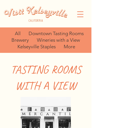
All
Downtown Tasting Rooms
Brewery
Wineries with a View
Kelseyville Staples
More
TASTING ROOMS
WITH A VIEW