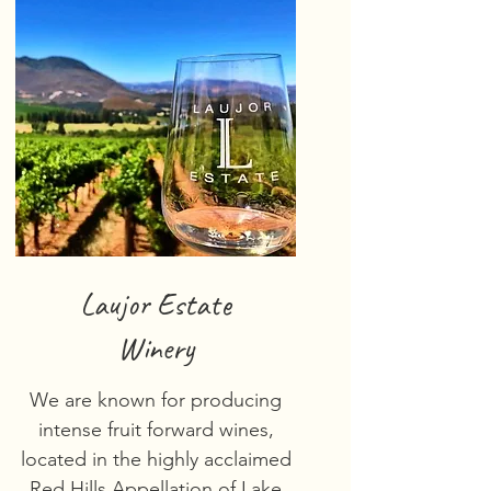
Laujor Estate
Winery
We are known for producing
intense fruit forward wines,
located in the highly acclaimed
Red Hills Appellation of Lake