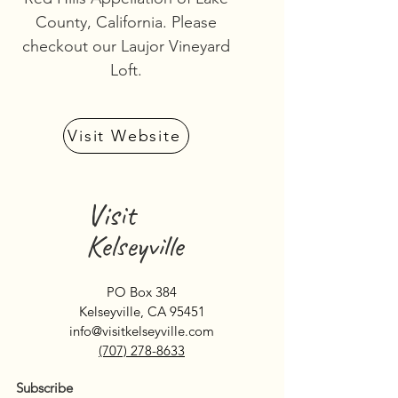
County, California. Please
checkout our Laujor Vineyard
Loft.
Visit Website
Visit
Kelseyville
PO Box 384
Kelseyville, CA 95451
info@visitkelseyville.com
(707) 278-8633
Subscribe