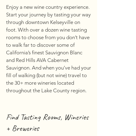
Enjoy a new wine country experience.
Start your journey by tasting your way
through downtown Kelseyville on
foot. With over a dozen wine tasting
rooms to choose from you don’t have
to walk far to discover some of
California’s finest Sauvignon Blanc
and Red Hills AVA Cabernet
Sauvignon. And when you’ve had your
fill of walking (but not wine) travel to
the 30+ more wineries located
throughout the Lake County region.
Find Tasting Rooms, Wineries
+ Breweries