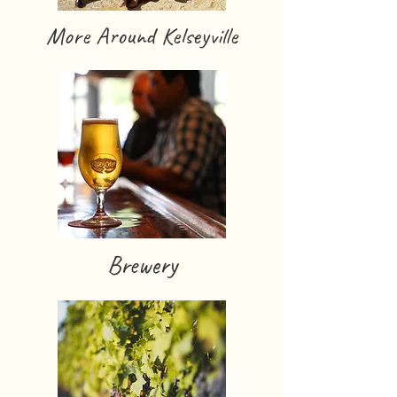
More Around Kelseyville
Brewery