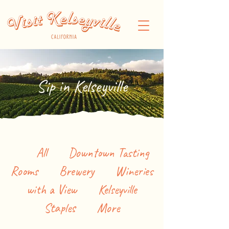
Sip in Kelseyville
All
Downtown Tasting
Rooms
Brewery
Wineries
with a View
Kelseyville
Staples
More