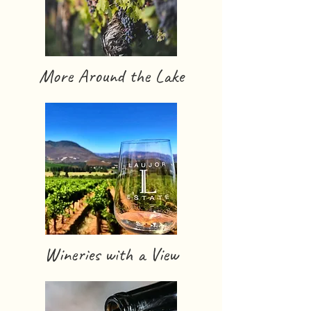
More Around the Lake
Wineries with a View