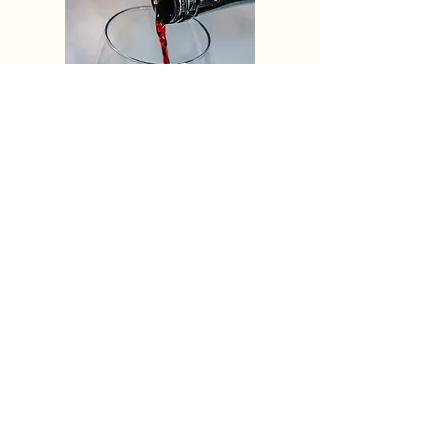
Kelseyville Staples
Visit
Kelseyville
PO Box 384
Kelseyville, CA 95451
info@visitkelseyville.com
(707) 278-8633
Subscribe