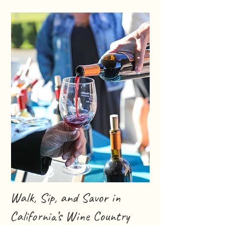
Walk, Sip, and Savor in
California’s Wine Country