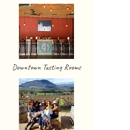
Downtown Tasting Rooms