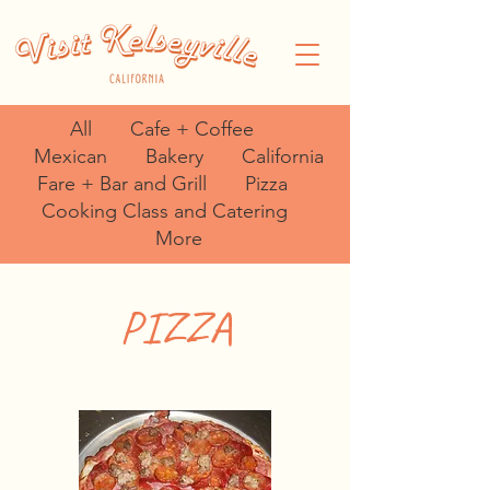
All
Cafe + Coffee
Mexican
Bakery
California
Fare + Bar and Grill
Pizza
Cooking Class and Catering
More
PIZZA