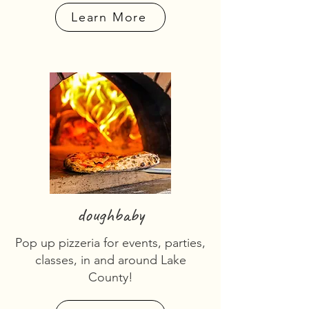
Learn More
doughbaby
Pop up pizzeria for events, parties,
classes, in and around Lake
County!