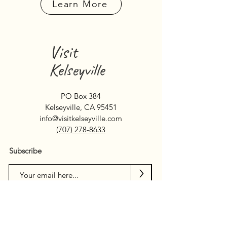
Learn More
Visit
Kelseyville
PO Box 384
Kelseyville, CA 95451
info@visitkelseyville.com
(707) 278-8633
Subscribe
>
Search