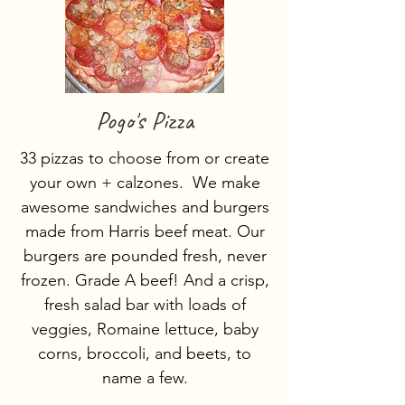
Pogo's Pizza
33 pizzas to choose from or create
your own + calzones. We make
awesome sandwiches and burgers
made from Harris beef meat. Our
burgers are pounded fresh, never
frozen. Grade A beef! And a crisp,
fresh salad bar with loads of
veggies, Romaine lettuce, baby
corns, broccoli, and beets, to
name a few.