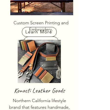
s
Custom Screen Printing and
Embroidery.
Learn More
Learn More
Konocti Leather Goods
Northern California lifestyle
brand that features handmade,