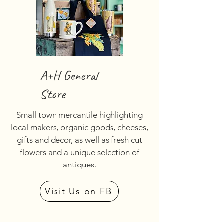
A+H General
Store
Small town mercantile highlighting
local makers, organic goods, cheeses,
gifts and decor, as well as fresh cut
flowers and a unique selection of
antiques.
Visit Us on FB