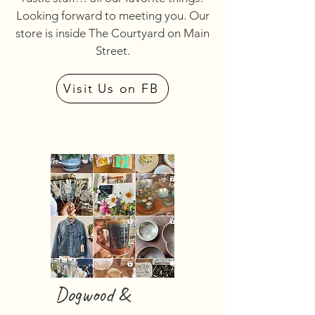
Looking forward to meeting you. Our
store is inside The Courtyard on Main
Street.
Visit Us on FB
Dogwood &