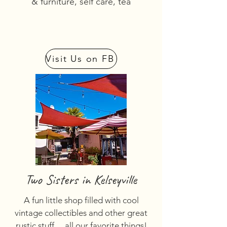
& furniture, self care, tea
Visit Us on FB
Two Sisters in Kelseyville
A fun little shop filled with cool
vintage collectibles and other great
rustic stuff… all our favorite things!