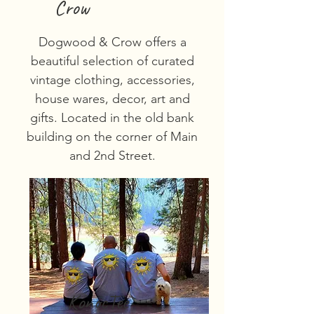
Crow
Dogwood & Crow offers a
beautiful selection of curated
vintage clothing, accessories,
house wares, decor, art and
gifts. Located in the old bank
building on the corner of Main
and 2nd Street.
KonocTee