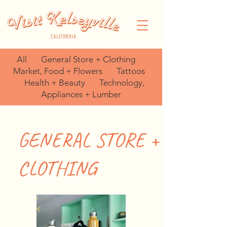
All
General Store + Clothing
Market, Food + Flowers
Tattoos
Health + Beauty
Technology,
Appliances + Lumber
GENERAL STORE +
CLOTHING