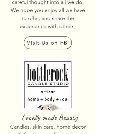
careful thought into all we do.
We hope you enjoy all we have
to offer, and share the
experience with others.
Visit Us on FB
Locally made Beauty
Candles, skin care, home decor