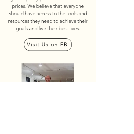
prices. We believe that everyone
should have access to the tools and
resources they need to achieve their
goals and live their best lives.
Visit Us on FB
FRITZ & MISCHELL