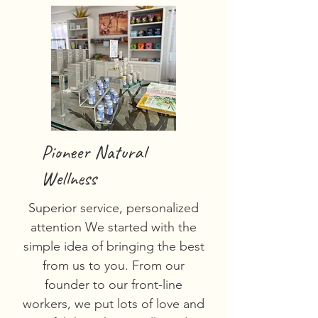
Pioneer Natural
Wellness
Superior service, personalized
attention We started with the
simple idea of bringing the best
from us to you. From our
founder to our front-line
workers, we put lots of love and