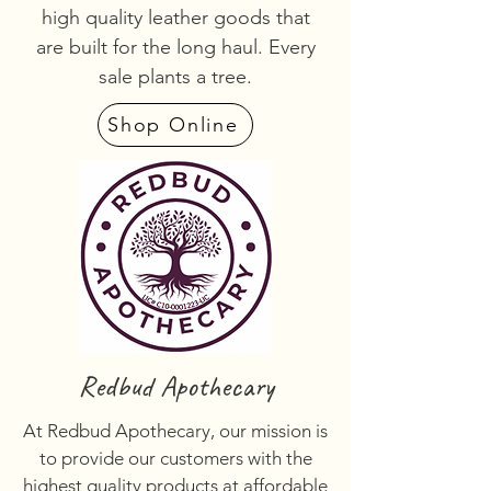
high quality leather goods that
are built for the long haul. Every
sale plants a tree.
Shop Online
Redbud Apothecary
At Redbud Apothecary, our mission is
to provide our customers with the
highest quality products at affordable