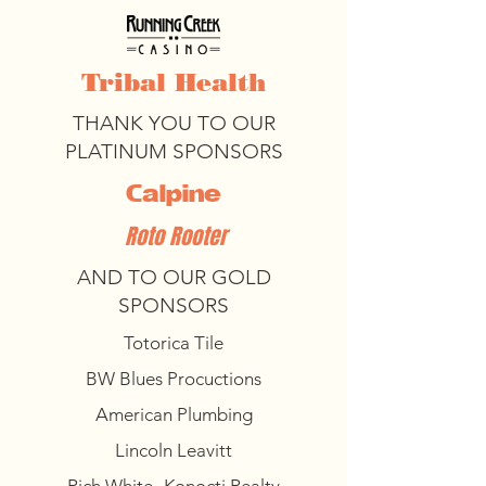
Tribal Health
THANK YOU TO OUR
PLATINUM SPONSORS
Calpine
Roto Rooter
AND TO OUR GOLD
SPONSORS
Totorica Tile
BW Blues Procuctions
American Plumbing
Lincoln Leavitt