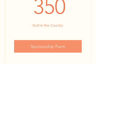
350$
350
Kick'in the Country
Sponsorship Form
24” x 36” Kiosk Poster
KBA Website & Facebook
Dia De La Independencia
Promotions (30,000+ engaged
followers
de Mexico
300$
$
300