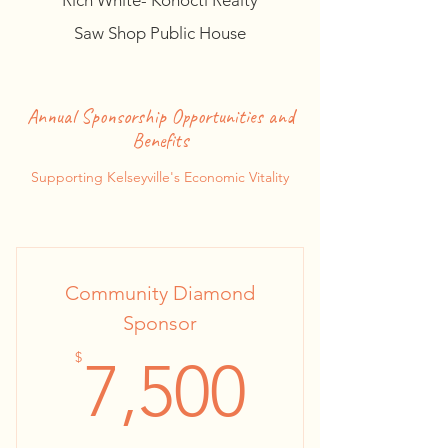
Rich White- Konocti Realty
Saw Shop Public House
Annual Sponsorship Opportunities and
Benefits
Supporting Kelseyville's Economic Vitality
Community Diamond
Sponsor
7,500$
$
7,500