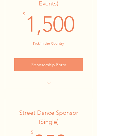
Events)
followers)
1,500$
$
1,500
2 Baconfest Tickets
Kick'in the Country
Sponsorship Form
24” x 36” Kiosk Poster at all Street
Dances
Street Dance Sponsor
KBA Website & Facebook
Promotions (30,000+ engaged
(Single)
followers
$