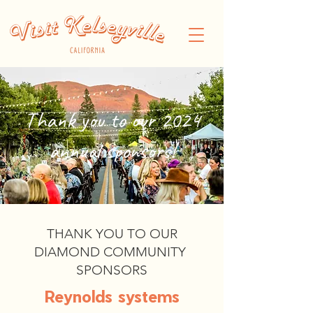
Thank you to our 2024
annual sponsors!
THANK YOU TO OUR
DIAMOND COMMUNITY
SPONSORS
Reynolds systems