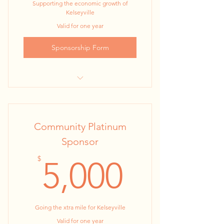
Supporting the economic growth of
Kelseyville
Valid for one year
Sponsorship Form
MAJOR SPONSOR, 24” x 36” Kiosk
Poster at all 2023 KBA events
Community Platinum
1 Year KBA Membership
Sponsor
2 night stay at Suite on Main
5,000$
$
5,000
10 Tickets to Baconfest. ( A perfect
item for sharing with e
8 Tickets to Farm to Fork Dinner in
Going the xtra mile for Kelseyville
September.
Valid for one year