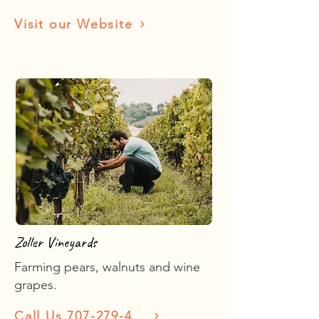
Visit our Website
Zoller Vineyards
Farming pears, walnuts and wine
grapes.
Call Us 707-279-4335