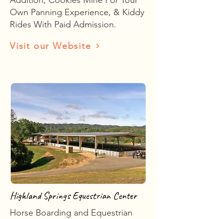
Addition, Cookies Mine For Your
Own Panning Experience, & Kiddy
Rides With Paid Admission.
Visit our Website
Highland Springs Equestrian Center
Horse Boarding and Equestrian