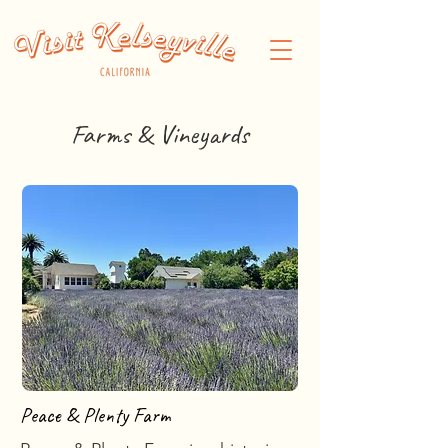
Farms & Vineyards
Peace & Plenty Farm