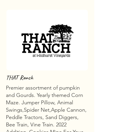
THAT Ranch
Premier assortment of pumpkin
and Gourds. Yearly themed Corn
Maze. Jumper Pillow, Animal
Swings,Spider Net,Apple Cannon,
Peddle Tractors, Sand Diggers,
Bee Train, Vine Train. 2022