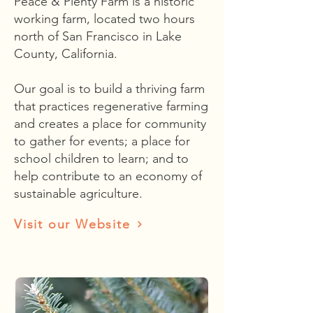
Peace & Plenty Farm is a historic
working farm, located two hours
north of San Francisco in Lake
County, California.
Our goal is to build a thriving farm
that practices regenerative farming
and creates a place for community
to gather for events; a place for
school children to learn; and to
help contribute to an economy of
sustainable agriculture.
Visit our Website