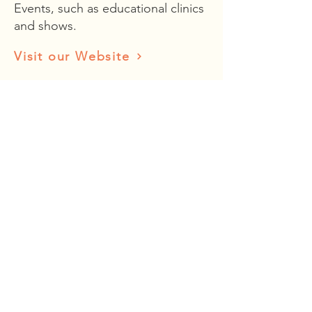
Events, such as educational clinics
and shows.
Visit our Website
Holdenried Ranches
Fine growers of wine grapes.