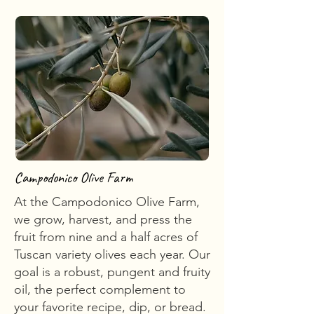
Campodonico Olive Farm
At the Campodonico Olive Farm,
we grow, harvest, and press the
fruit from nine and a half acres of
Tuscan variety olives each year. Our
goal is a robust, pungent and fruity
oil, the perfect complement to
your favorite recipe, dip, or bread.