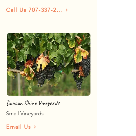
Call Us 707-337-2873
Duncan Shine Vineyards
Small Vineyards
Email Us