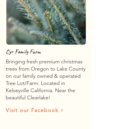
Cyr Family Farm
Bringing fresh premium christmas
trees from Oregon to Lake County
on our family owned & operated
Tree Lot/Farm. Located in
Kelseyville California. Near the
beautiful Clearlake!
Visit our Facebook