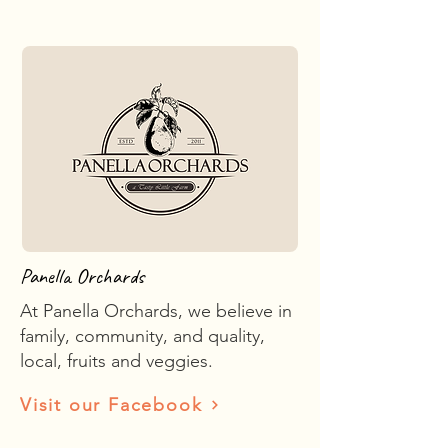
Panella Orchards
At Panella Orchards, we believe in
family, community, and quality,
local, fruits and veggies.
Visit our Facebook