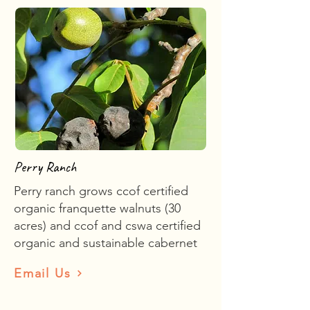
Perry Ranch
Perry ranch grows ccof certified
organic franquette walnuts (30
acres) and ccof and cswa certified
organic and sustainable cabernet
Email Us