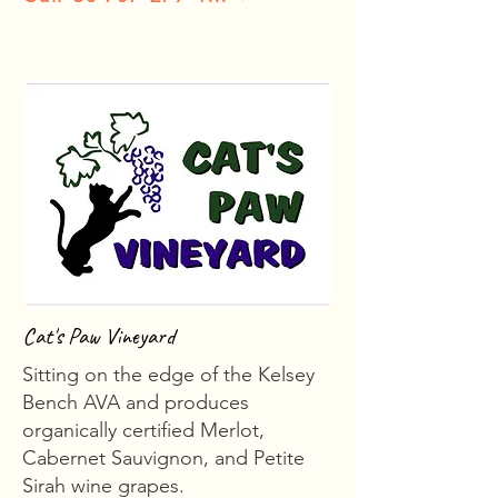
Cat's Paw Vineyard
Sitting on the edge of the Kelsey
Bench AVA and produces
organically certified Merlot,
Cabernet Sauvignon, and Petite
Sirah wine grapes.