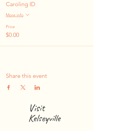
Caroling ID
More info
Price
$0.00
Share this event
Visit
Kelseyville