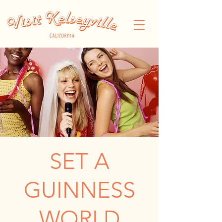
SET A
GUINNESS
WORLD