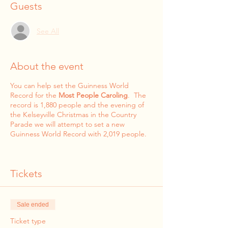
Guests
See All
About the event
You can help set the Guinness World
Record for the
Most People Caroling
. The
record is 1,880 people and the evening of
the Kelseyville Christmas in the Country
Parade we will attempt to set a new
Guinness World Record with 2,019 people.
Tickets
Sale ended
Ticket type