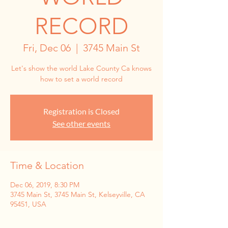
RECORD
Fri, Dec 06
  |  
3745 Main St
Let's show the world Lake County Ca knows
how to set a world record
Registration is Closed
See other events
Time & Location
Dec 06, 2019, 8:30 PM
3745 Main St, 3745 Main St, Kelseyville, CA
95451, USA