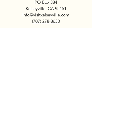
PO Box 384
Kelseyville, CA 95451
info@visitkelseyville.com
(707) 278-8633
Subscribe
>
Search
Kelseyville
Sip Lake County Wine + Beer
Dine Local