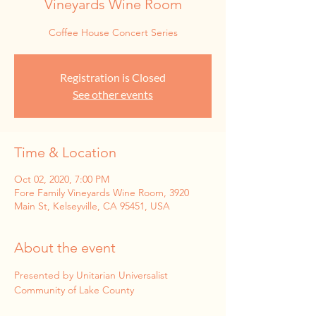
Vineyards Wine Room
Coffee House Concert Series
Registration is Closed
See other events
Time & Location
Oct 02, 2020, 7:00 PM
Fore Family Vineyards Wine Room, 3920
Main St, Kelseyville, CA 95451, USA
About the event
Presented by Unitarian Universalist 
Community of Lake County