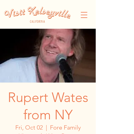
Rupert Wates
from NY
Fri, Oct 02
  |  
Fore Family