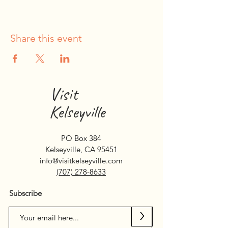
Share this event
Visit
Kelseyville
PO Box 384
Kelseyville, CA 95451
info@visitkelseyville.com
(707) 278-8633
Subscribe
>