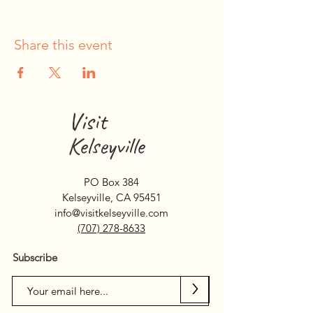
Share this event
Visit
Kelseyville
PO Box 384
Kelseyville, CA 95451
info@visitkelseyville.com
(707) 278-8633
Subscribe
>