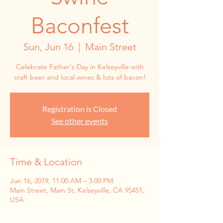
Baconfest
Sun, Jun 16
  |  
Main Street
Celebrate Father's Day in Kelseyville with
craft beer and local wines & lots of bacon!
Registration is Closed
See other events
Time & Location
Jun 16, 2019, 11:00 AM – 3:00 PM
Main Street, Main St, Kelseyville, CA 95451,
USA