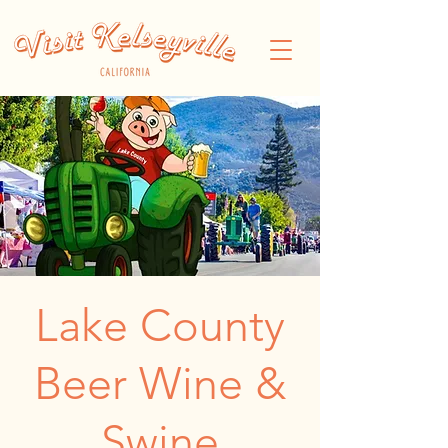
Lake County
Beer Wine &
Swine