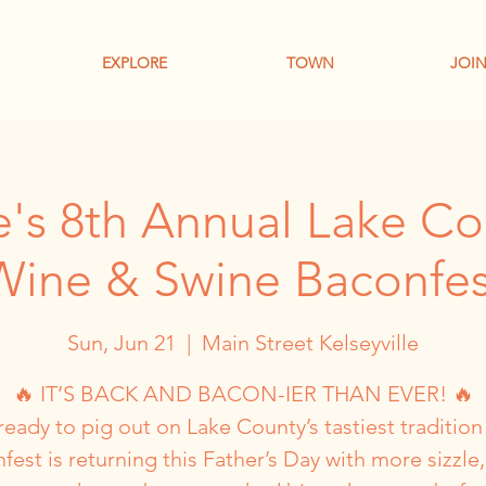
EXPLORE
TOWN
JOIN
le's 8th Annual Lake Co
Wine & Swine Baconfes
Sun, Jun 21
  |  
Main Street Kelseyville
🔥 IT’S BACK AND BACON-IER THAN EVER! 🔥
ready to pig out on Lake County’s tastiest tradition
fest is returning this Father’s Day with more sizzle