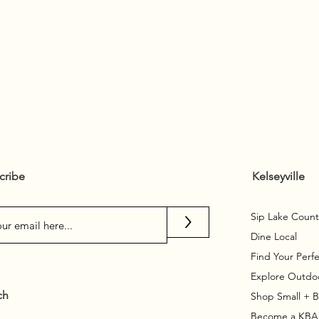
cribe
Kelseyville
>
Sip Lake Count
Dine Local
Find Your Perfe
Explore Outdo
ch
Shop Small + 
Become a KB