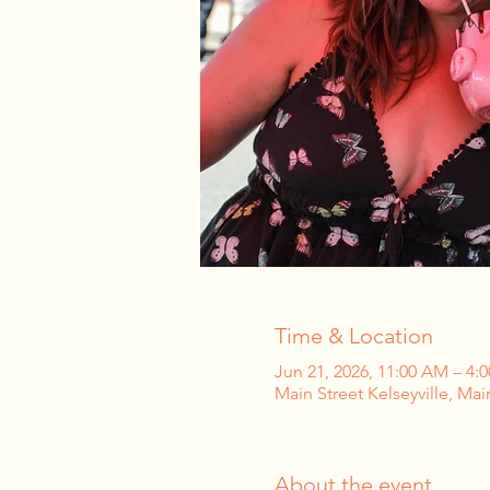
Time & Location
Jun 21, 2026, 11:00 AM – 4:
Main Street Kelseyville, Mai
About the event