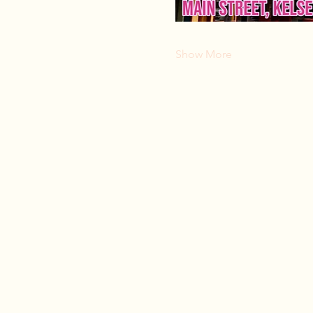
Show More