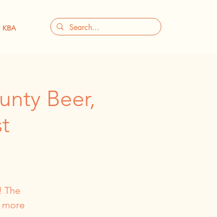
 KBA
unty Beer,
t
! The
, more