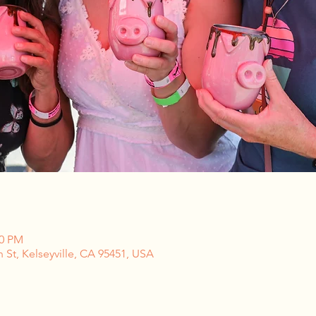
00 PM
n St, Kelseyville, CA 95451, USA