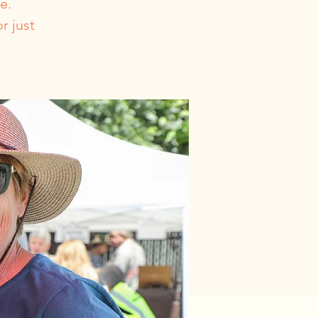
e.
r just