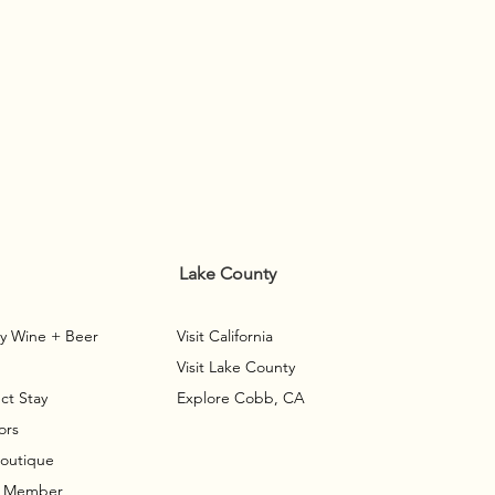
Lake County
y Wine + Beer
Visit California
Visit Lake County
ct Stay
Explore Cobb, CA
ors
Boutique
A Member