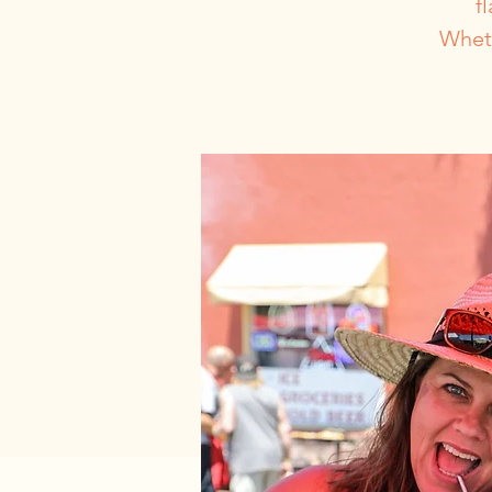
f
Wheth