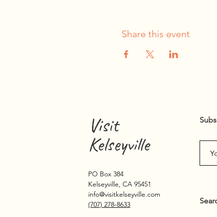
Share this event
Visit
Subs
Kelseyville
PO Box 384
Kelseyville, CA 95451
info@visitkelseyville.com
Sear
(707) 278-8633