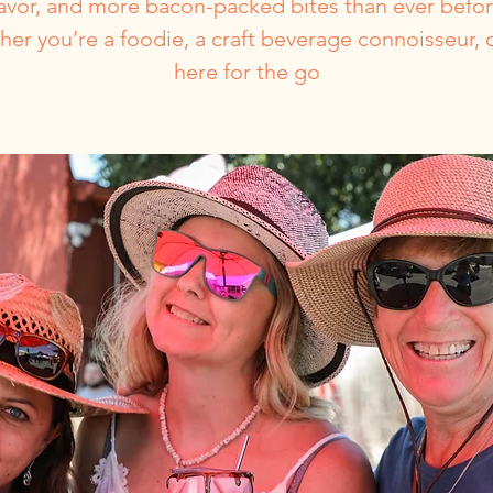
lavor, and more bacon-packed bites than ever befor
er you’re a foodie, a craft beverage connoisseur, o
here for the go