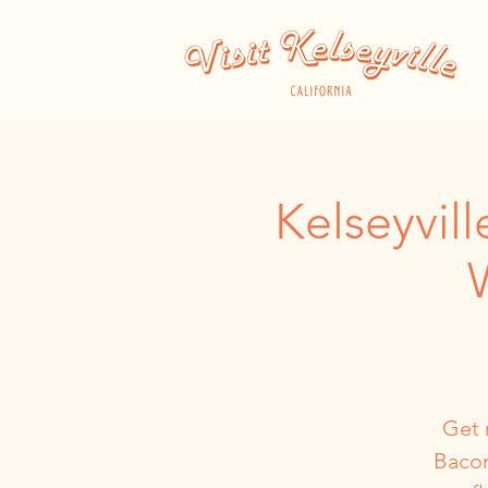
Kelseyvil
Get 
Bacon