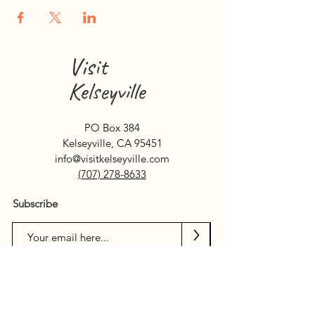
Visit
Kelseyville
PO Box 384
Kelseyville, CA 95451
info@visitkelseyville.com
(707) 278-8633
Subscribe
>
Search