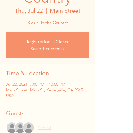
Thu, Jul 22
  |  
Main Street
Kickin' in the Country
Registration is Closed
See other events
Time & Location
Jul 22, 2021, 7:00 PM – 10:00 PM
Main Street, Main St, Kelseyville, CA 95451,
USA
Guests
See All