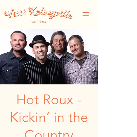
Hot Roux -
Kickin’ in the
Country