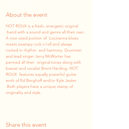
About the event
HOT ROUX is a fresh, energetic original 
 band with a sound and genre all their own. 
A nice sized portion of  Lou’sianna blues 
meets swampy rock n’roll and always 
rooted in rhythm  and harmony. Drummer 
and lead singer Jerry McWorter has 
penned all their  original tunes along with 
bassist and vocalist Brent Harding. HOT 
ROUX  features equally powerful guitar 
work of Ed Berghoff and/or Kyle Jester. 
 Both players have a unique stamp of 
originality and style.
Share this event