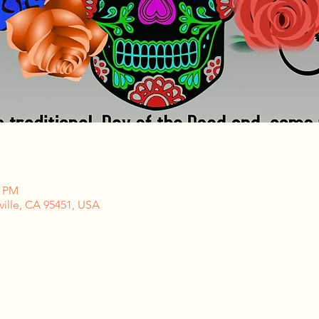
0 PM
ville, CA 95451, USA