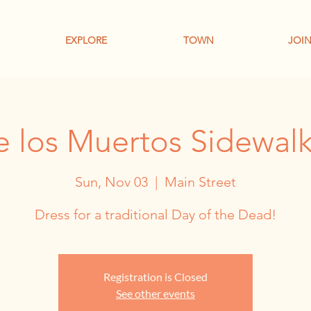
EXPLORE
TOWN
JOIN
e los Muertos Sidewalk 
Sun, Nov 03
  |  
Main Street
Dress for a traditional Day of the Dead!
Registration is Closed
See other events