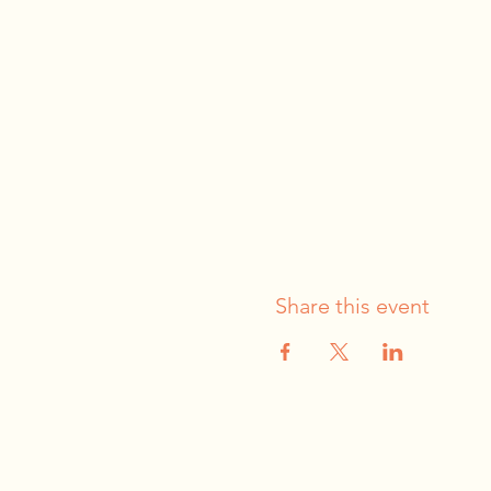
Share this event