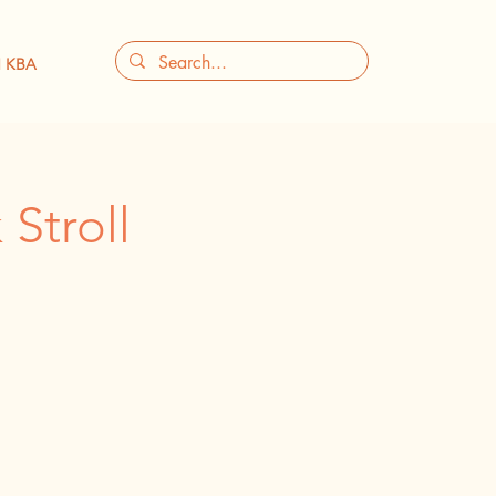
 KBA
Stroll