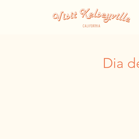
Dia d