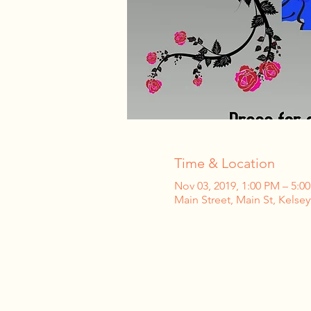
Time & Location
Nov 03, 2019, 1:00 PM – 5:0
Main Street, Main St, Kelsey