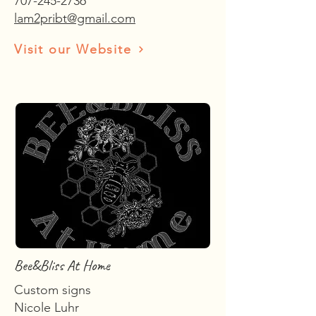
707-245-2736
lam2pribt@gmail.com
Visit our Website
Bee&Bliss At Home
Custom signs
Nicole Luhr