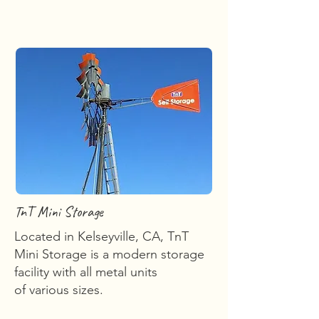
TnT Mini Storage
Located in Kelseyville, CA, TnT
Mini Storage is a modern storage
facility with all metal units
of various sizes.