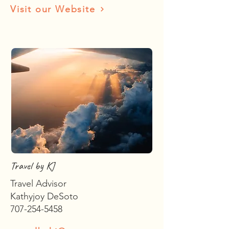
Visit our Website
Travel by KJ
Travel Advisor
Kathyjoy DeSoto
707-254-5458