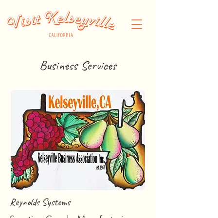
Business Services
Reynolds Systems