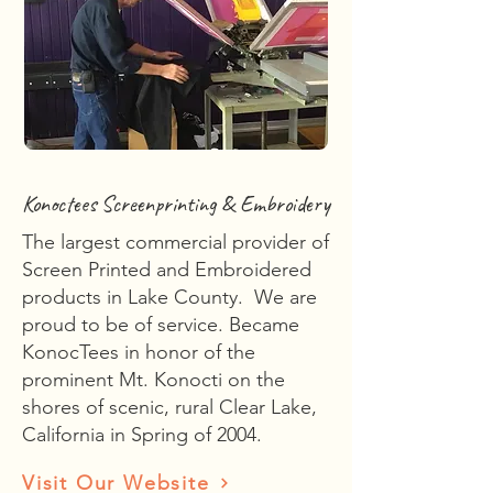
Konoctees Screenprinting & Embroidery
The largest commercial provider of
Screen Printed and Embroidered
products in Lake County. We are
proud to be of service. Became
KonocTees in honor of the
prominent Mt. Konocti on the
shores of scenic, rural Clear Lake,
California in Spring of 2004.
Visit Our Website