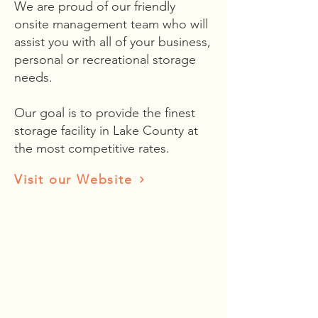
We are proud of our friendly
onsite management team who will
assist you with all of your business,
personal or recreational storage
needs.
Our goal is to provide the finest
storage facility in Lake County at
the most competitive rates.
Visit our Website