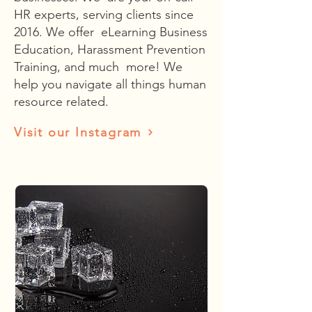
HR experts, serving clients since
2016. We offer eLearning Business
Education, Harassment Prevention
Training, and much more! We
help you navigate all things human
resource related.
Visit our Instagram