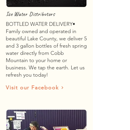
Ice Water Distributors
BOTTLED WATER DELIVERY•
Family owned and operated in
beautiful Lake County, we deliver 5
and 3 gallon bottles of fresh spring
water directly from Cobb
Mountain to your home or
business. We tap the earth. Let us
refresh you today!
Visit our Facebook