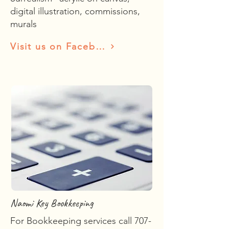
digital illustration, commissions,
murals
Visit us on Facebook
Naomi Key Bookkeeping
For Bookkeeping services call
707-