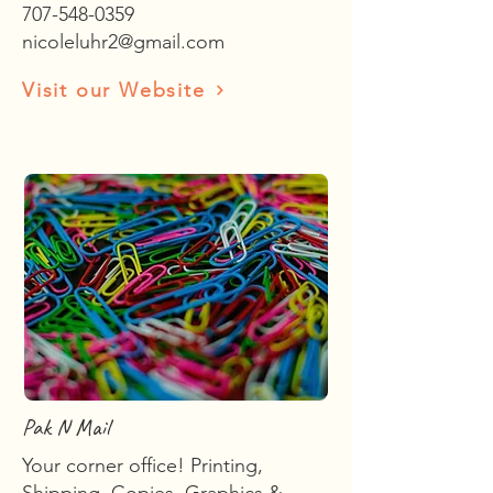
707-548-0359
nicoleluhr2@gmail.com
Visit our Website
Pak N Mail
Your corner office! Printing,