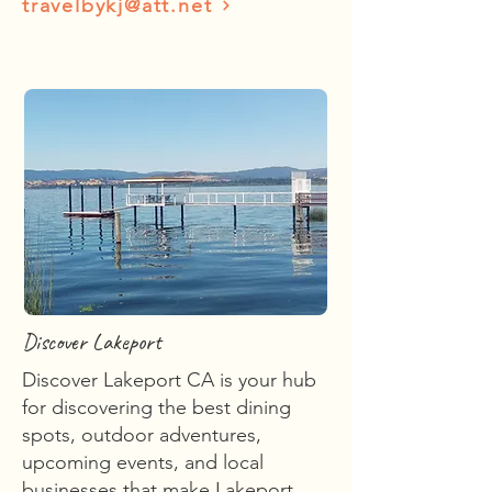
travelbykj@att.net
Discover Lakeport
Discover Lakeport CA is your hub
for discovering the best dining
spots, outdoor adventures,
upcoming events, and local
businesses that make Lakeport