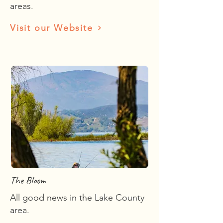
areas.
Visit our Website
The Bloom
All good news in the Lake County
area.