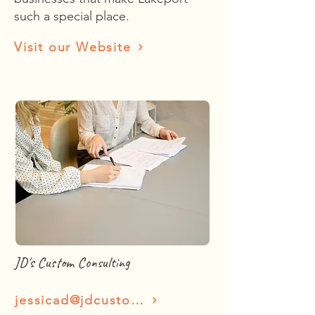
such a special place.
Visit our Website
JD's Custom Consulting
jessicad@jdcustomsconsulting.com