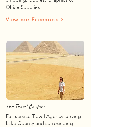
Shipping, Copies, Graphics &
Office Supplies
View our Facebook
The Travel Centers
Full service Travel Agency serving
Lake County and surrounding