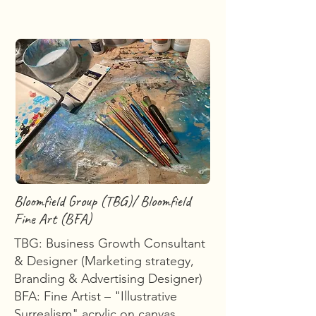
Bloomfield Group (TBG)/ Bloomfield
Fine Art (BFA)
TBG: Business Growth Consultant
& Designer (Marketing strategy,
Branding & Advertising Designer)
BFA: Fine Artist – "Illustrative
Surrealism" acrylic on canvas,