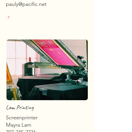
pauly@pacific.net
Lam Printing
Screenprinter
Mayra Lam