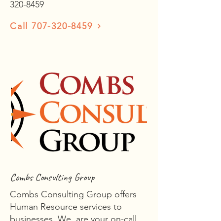
320-8459
Call 707-320-8459
Combs Consulting Group
Combs Consulting Group offers
Human Resource services to
businesses. We are your on-call