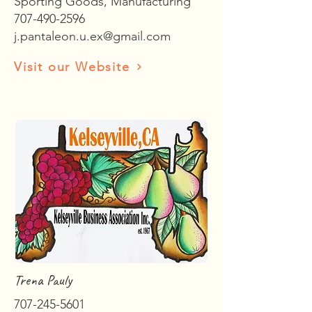
Sporting Goods, Manufacturing
707-490-2596
j.pantaleon.u.ex@gmail.com
Visit our Website
Trena Pauly
707-245-5601