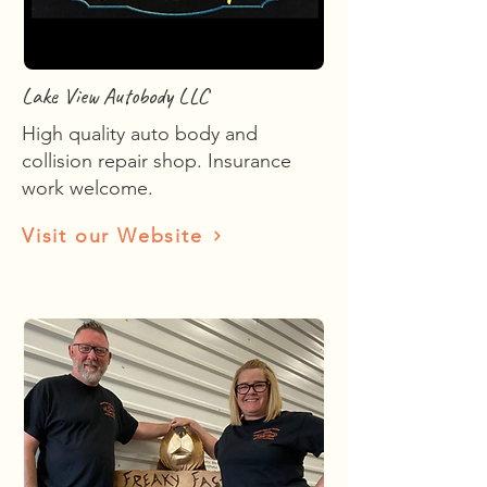
Lake View Autobody LLC
High quality auto body and
collision repair shop. Insurance
work welcome.
Visit our Website