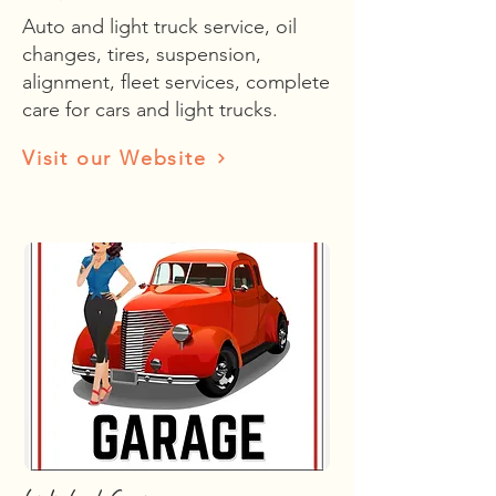
Auto and light truck service, oil
changes, tires, suspension,
alignment, fleet services, complete
care for cars and light trucks.
Visit our Website