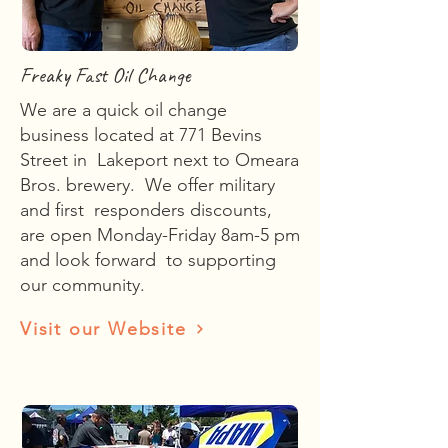
Freaky Fast Oil Change
We are a quick oil change
business located at 771 Bevins
Street in Lakeport next to Omeara
Bros. brewery. We offer military
and first responders discounts,
are open Monday-Friday 8am-5 pm
and look forward to supporting
our community.
Visit our Website