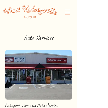
Auto Services
Lakeport Tire and Auto Service