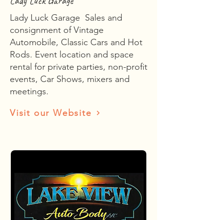
Lady Luck Garage
Lady Luck Garage Sales and
consignment of Vintage
Automobile, Classic Cars and Hot
Rods. Event location and space
rental for private parties, non-profit
events, Car Shows, mixers and
meetings.
Visit our Website