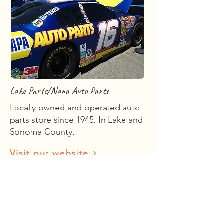
Lake Parts/Napa Auto Parts
Locally owned and operated auto
parts store since 1945. In Lake and
Sonoma County.
Visit our website
Visit
Kelseyville